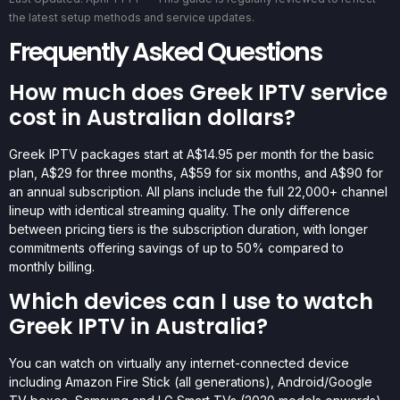
the latest setup methods and service updates.
Frequently Asked Questions
How much does Greek IPTV service
cost in Australian dollars?
Greek IPTV packages start at A$14.95 per month for the basic
plan, A$29 for three months, A$59 for six months, and A$90 for
an annual subscription. All plans include the full 22,000+ channel
lineup with identical streaming quality. The only difference
between pricing tiers is the subscription duration, with longer
commitments offering savings of up to 50% compared to
monthly billing.
Which devices can I use to watch
Greek IPTV in Australia?
You can watch on virtually any internet-connected device
including Amazon Fire Stick (all generations), Android/Google