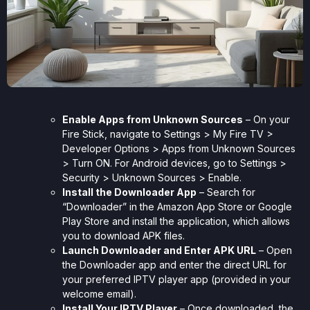
Enable Apps from Unknown Sources
– On your
Fire Stick, navigate to Settings > My Fire TV >
Developer Options > Apps from Unknown Sources
> Turn ON. For Android devices, go to Settings >
Security > Unknown Sources > Enable.
Install the Downloader App
– Search for
“Downloader” in the Amazon App Store or Google
Play Store and install the application, which allows
you to download APK files.
Launch Downloader and Enter APK URL
– Open
the Downloader app and enter the direct URL for
your preferred IPTV player app (provided in your
welcome email).
Install Your IPTV Player
– Once downloaded, the