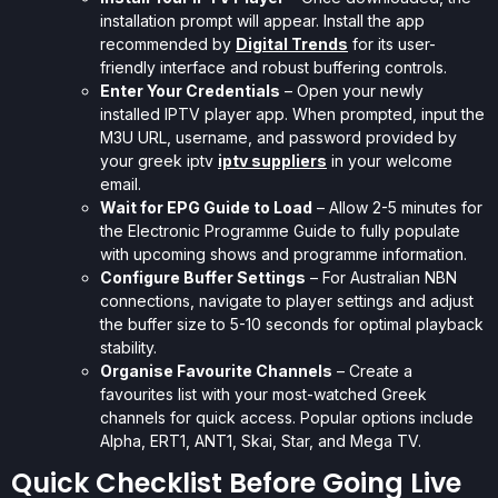
installation prompt will appear. Install the app
recommended by
Digital Trends
for its user-
friendly interface and robust buffering controls.
Enter Your Credentials
– Open your newly
installed IPTV player app. When prompted, input the
M3U URL, username, and password provided by
your greek iptv
iptv suppliers
in your welcome
email.
Wait for EPG Guide to Load
– Allow 2-5 minutes for
the Electronic Programme Guide to fully populate
with upcoming shows and programme information.
Configure Buffer Settings
– For Australian NBN
connections, navigate to player settings and adjust
the buffer size to 5-10 seconds for optimal playback
stability.
Organise Favourite Channels
– Create a
favourites list with your most-watched Greek
channels for quick access. Popular options include
Alpha, ERT1, ANT1, Skai, Star, and Mega TV.
Quick Checklist Before Going Live