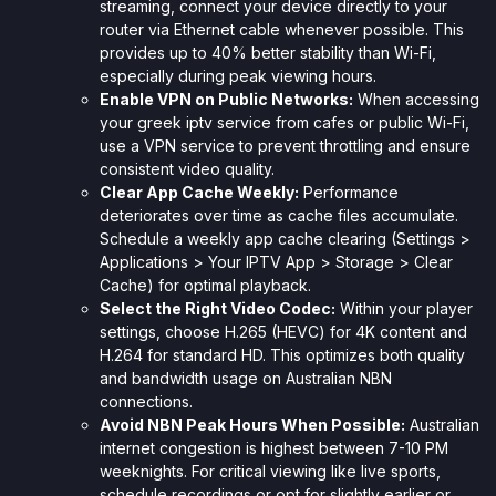
streaming, connect your device directly to your
router via Ethernet cable whenever possible. This
provides up to 40% better stability than Wi-Fi,
especially during peak viewing hours.
Enable VPN on Public Networks:
When accessing
your greek iptv service from cafes or public Wi-Fi,
use a VPN service to prevent throttling and ensure
consistent video quality.
Clear App Cache Weekly:
Performance
deteriorates over time as cache files accumulate.
Schedule a weekly app cache clearing (Settings >
Applications > Your IPTV App > Storage > Clear
Cache) for optimal playback.
Select the Right Video Codec:
Within your player
settings, choose H.265 (HEVC) for 4K content and
H.264 for standard HD. This optimizes both quality
and bandwidth usage on Australian NBN
connections.
Avoid NBN Peak Hours When Possible:
Australian
internet congestion is highest between 7-10 PM
weeknights. For critical viewing like live sports,
schedule recordings or opt for slightly earlier or