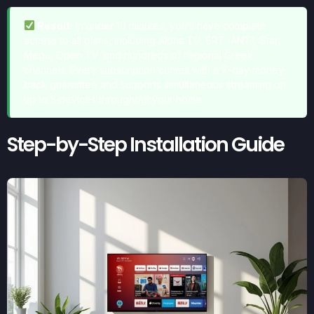
Result:
In under 10 minutes, you’ll have complete
access to all plans, including Alpha TV, ERT, ANT1, Star,
Mega, Open TV, and hundreds of regional Greek
channels. Every subscription comes with a 7-day money-
back guarantee and supports simultaneous streaming on
up to 5 devices throughout your home.
Step-by-Step Installation Guide