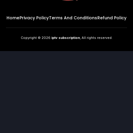
Home
Privacy Policy
Terms And Conditions
Refund Policy
Copyright © 2026
iptv subscription
, All rights reserved.