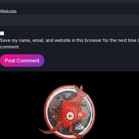
Website
Save my name, email, and website in this browser for the next time I
comment.