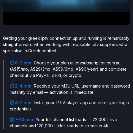
Getting your greek iptv connection up and running is remarkably
straightforward when working with reputable iptv suppliers who
specialise in Greek content.
⏱ 0–2 min:
Choose your plan at iptvsubscription.com.au
(A$15/mo, A$29/3mo, A$59/6mo, A$90/year) and complete
checkout via PayPal, card, or crypto.
⏱ 2–4 min:
Receive your M3U URL, username and password
instantly by email — activation is immediate.
⏱ 4–7 min:
Install your IPTV player app and enter your login
credentials.
⏱ 7–10 min:
Your full channel list loads — 22,000+ live
channels and 120,000+ titles ready to stream in 4K.