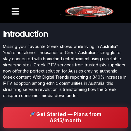
Introduction
Missing your favourite Greek shows while living in Australia?
You’re not alone. Thousands of Greek Australians struggle to
stay connected with homeland entertainment using unreliable
streaming sites. Greek IPTV services from trusted iptv suppliers
now offer the perfect solution for Aussies craving authentic
Greek content. With Digital Trends reporting a 340% increase in
IPTV adoption among ethnic communities in Australia, this
streaming service revolution is transforming how the Greek
diaspora consumes media down under.
Get Started — Plans from
A$15/month