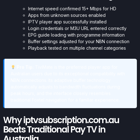
Internet speed confirmed 15+ Mbps for HD
Apps from unknown sources enabled
IPTV player app successfully installed
Login credentials or M3U URL entered correctly
EPG guide loading with programme information
Buffer settings adjusted for your NBN connection
Playback tested on multiple channel categories
Pro Tip:
TiviMate is the preferred player app for
Australian users due to its exceptional compatibility with
NBN connections. Its adaptive buffer technology
automatically adjusts to bandwidth fluctuations during
peak hours, and the interface closely resembles
traditional Foxtel navigation for a familiar experience.
Why iptvsubscription.com.au
Beats Traditional Pay TV in
Australia