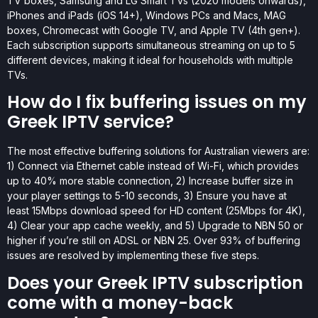
TV boxes, Samsung and LG Smart TVs (2020 models onwards),
iPhones and iPads (iOS 14+), Windows PCs and Macs, MAG
boxes, Chromecast with Google TV, and Apple TV (4th gen+).
Each subscription supports simultaneous streaming on up to 5
different devices, making it ideal for households with multiple
TVs.
How do I fix buffering issues on my
Greek IPTV service?
The most effective buffering solutions for Australian viewers are:
1) Connect via Ethernet cable instead of Wi-Fi, which provides
up to 40% more stable connection, 2) Increase buffer size in
your player settings to 5-10 seconds, 3) Ensure you have at
least 15Mbps download speed for HD content (25Mbps for 4K),
4) Clear your app cache weekly, and 5) Upgrade to NBN 50 or
higher if you’re still on ADSL or NBN 25. Over 93% of buffering
issues are resolved by implementing these five steps.
Does your Greek IPTV subscription
come with a money-back