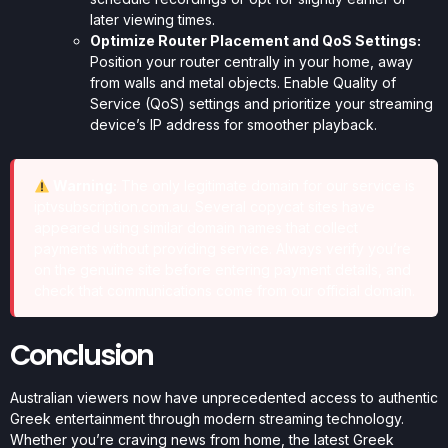
later viewing times.
Optimize Router Placement and QoS Settings:
Position your router centrally in your home, away
from walls and metal objects. Enable Quality of
Service (QoS) settings and prioritize your streaming
device’s IP address for smoother playback.
Warning:
The only legitimate domain for our service is
iptvsubscription.com.au. Several copycat sites have
appeared using similar domain names that collect
payments without providing service. Always verify you’re
on the genuine site before entering payment details, and
check that communications come from our official domain.
Conclusion
Australian viewers now have unprecedented access to authentic
Greek entertainment through modern streaming technology.
Whether you’re craving news from home, the latest Greek