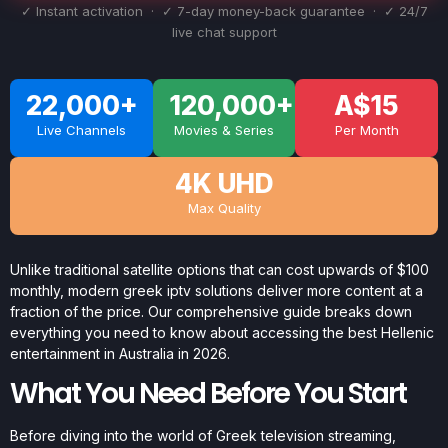
✓ Instant activation · ✓ 7-day money-back guarantee · ✓ 24/7
live chat support
22,000+
120,000+
A$15
Live Channels
Movies & Series
Per Month
4K UHD
Max Quality
Unlike traditional satellite options that can cost upwards of $100
monthly, modern greek iptv solutions deliver more content at a
fraction of the price. Our comprehensive guide breaks down
everything you need to know about accessing the best Hellenic
entertainment in Australia in 2026.
What You Need Before You Start
Before diving into the world of Greek television streaming,