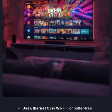
Use Ethernet Over Wi-Fi:
For buffer-free