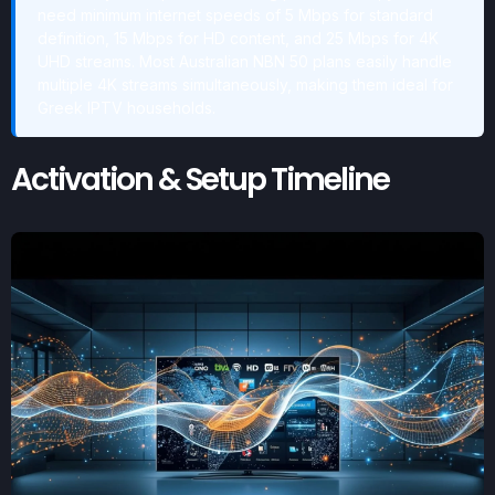
need minimum internet speeds of 5 Mbps for standard
definition, 15 Mbps for HD content, and 25 Mbps for 4K
UHD streams. Most Australian NBN 50 plans easily handle
multiple 4K streams simultaneously, making them ideal for
Greek IPTV households.
Activation & Setup Timeline