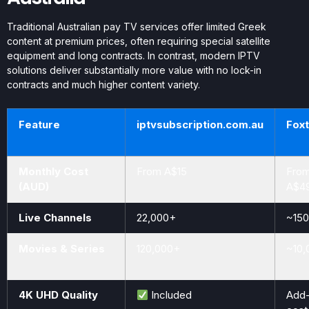
Traditional Australian pay TV services offer limited Greek
content at premium prices, often requiring special satellite
equipment and long contracts. In contrast, modern IPTV
solutions deliver substantially more value with no lock-in
contracts and much higher content variety.
Feature
iptvsubscription.com.au
Foxt
Monthly Cost
From A$15
Fro
(AUD)
A$4
Live Channels
22,000+
~150
Movies & Series
120,000+
~10,
4K UHD Quality
Included
Add