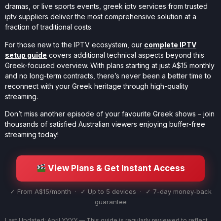
dramas, or live sports events, greek iptv services from trusted
iptv suppliers deliver the most comprehensive solution at a
fraction of traditional costs.
For those new to the IPTV ecosystem, our
complete IPTV
setup guide
covers additional technical aspects beyond this
Greek-focused overview. With plans starting at just A$15 monthly
and no long-term contracts, there’s never been a better time to
reconnect with your Greek heritage through high-quality
streaming.
Don’t miss another episode of your favourite Greek shows – join
thousands of satisfied Australian viewers enjoying buffer-free
streaming today!
View Plans & Get Instant Access
✓ From A$15/month · ✓ Up to 5 devices · ✓ 7-day money-back
guarantee
Last Updated: April YYYY — This guide is regularly reviewed to reflect