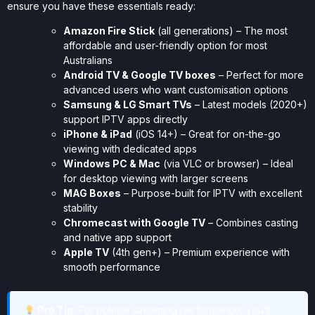
ensure you have these essentials ready:
Amazon Fire Stick
(all generations) – The most
affordable and user-friendly option for most
Australians
Android TV & Google TV boxes
– Perfect for more
advanced users who want customisation options
Samsung & LG Smart TVs
– Latest models (2020+)
support IPTV apps directly
iPhone & iPad
(iOS 14+) – Great for on-the-go
viewing with dedicated apps
Windows PC & Mac
(via VLC or browser) – Ideal
for desktop viewing with larger screens
MAG Boxes
– Purpose-built for IPTV with excellent
stability
Chromecast with Google TV
– Combines casting
and native app support
Apple TV
(4th gen+) – Premium experience with
smooth performance
Pro Tip:
For optimal streaming performance, you’ll