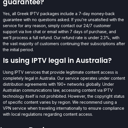
guarantee?
Yes, all Greek IPTV packages include a 7-day money-back
guarantee with no questions asked. If you’re unsatisfied with the
service for any reason, simply contact our 24/7 customer
support via live chat or email within 7 days of purchase, and
we’ll process a full refund. Our refund rate is under 2.3%, with
the vast majority of customers continuing their subscriptions after
the initial period.
Is using IPTV legal in Australia?
Using IPTV services that provide legitimate content access is
completely legal in Australia. Our service operates under content
distribution agreements with 190+ networks globally. Under
Australian communications law, accessing content via IPTV
technology itself is not prohibited. However, the copyright status
of specific content varies by region. We recommend using a
VPN service when traveling internationally to ensure compliance
with local regulations regarding content access.