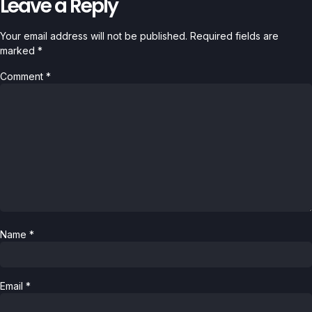
Leave a Reply
Your email address will not be published.
Required fields are
marked
*
Comment
*
Name
*
Email
*