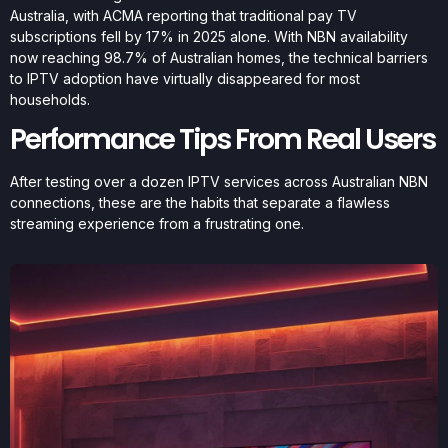
Australia, with ACMA reporting that traditional pay TV
subscriptions fell by 17% in 2025 alone. With NBN availability
now reaching 98.7% of Australian homes, the technical barriers
to IPTV adoption have virtually disappeared for most
households.
Performance Tips From Real Users
After testing over a dozen IPTV services across Australian NBN
connections, these are the habits that separate a flawless
streaming experience from a frustrating one.