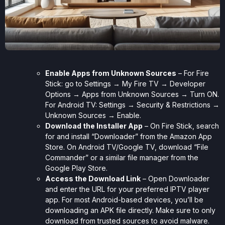
Enable Apps from Unknown Sources
– For Fire
Stick: go to Settings → My Fire TV → Developer
Options → Apps from Unknown Sources → Turn ON.
For Android TV: Settings → Security & Restrictions →
Unknown Sources → Enable.
Download the Installer App
– On Fire Stick, search
for and install “Downloader” from the Amazon App
Store. On Android TV/Google TV, download “File
Commander” or a similar file manager from the
Google Play Store.
Access the Download Link
– Open Downloader
and enter the URL for your preferred IPTV player
app. For most Android-based devices, you’ll be
downloading an APK file directly. Make sure to only
download from trusted sources to avoid malware.