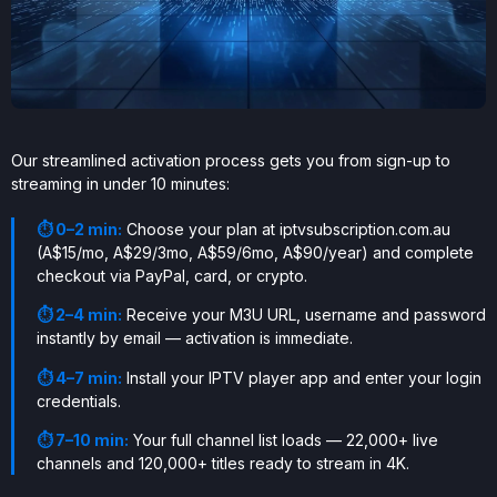
Our streamlined activation process gets you from sign-up to
streaming in under 10 minutes:
⏱ 0–2 min:
Choose your plan at iptvsubscription.com.au
(A$15/mo, A$29/3mo, A$59/6mo, A$90/year) and complete
checkout via PayPal, card, or crypto.
⏱ 2–4 min:
Receive your M3U URL, username and password
instantly by email — activation is immediate.
⏱ 4–7 min:
Install your IPTV player app and enter your login
credentials.
⏱ 7–10 min:
Your full channel list loads — 22,000+ live
channels and 120,000+ titles ready to stream in 4K.