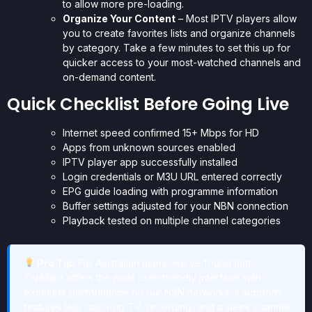
to allow more pre-loading.
Organize Your Content
– Most IPTV players allow
you to create favorites lists and organize channels
by category. Take a few minutes to set this up for
quicker access to your most-watched channels and
on-demand content.
Quick Checklist Before Going Live
Internet speed confirmed 15+ Mbps for HD
Apps from unknown sources enabled
IPTV player app successfully installed
Login credentials or M3U URL entered correctly
EPG guide loading with programme information
Buffer settings adjusted for your NBN connection
Playback tested on multiple channel categories
Pro Tip:
For Australian users, we’ve found that
TiviMate offers the most user-friendly interface with
excellent performance on our NBN networks. It supports
features like catch-up TV, recording, and a sleek channel