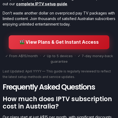
out our
complete IPTV setup guide
.
Don’t waste another dollar on overpriced pay TV packages with
limited content. Join thousands of satisfied Australian subscribers
enjoying unlimited entertainment today.
View Plans & Get Instant Access
✓ From A$15/month · ✓ Up to 5 devices · ✓ 7-day money-back
guarantee
Last Updated: April YYYY — This guide is regularly reviewed to reflect
the latest setup methods and service updates.
Frequently Asked Questions
How much does IPTV subscription
cost in Australia?
Our plans start at just A$15 per month, with significant discounts