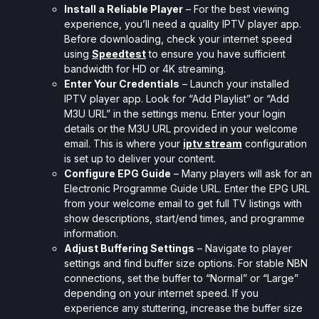
Install a Reliable Player
– For the best viewing
experience, you’ll need a quality IPTV player app.
Before downloading, check your internet speed
using
Speedtest
to ensure you have sufficient
bandwidth for HD or 4K streaming.
Enter Your Credentials
– Launch your installed
IPTV player app. Look for “Add Playlist” or “Add
M3U URL” in the settings menu. Enter your login
details or the M3U URL provided in your welcome
email. This is where your
iptv stream
configuration
is set up to deliver your content.
Configure EPG Guide
– Many players will ask for an
Electronic Programme Guide URL. Enter the EPG URL
from your welcome email to get full TV listings with
show descriptions, start/end times, and programme
information.
Adjust Buffering Settings
– Navigate to player
settings and find buffer size options. For stable NBN
connections, set the buffer to “Normal” or “Large”
depending on your internet speed. If you
experience any stuttering, increase the buffer size