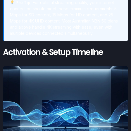
Pro Tip:
For optimal streaming quality, your internet
connection should meet these minimum requirements: 5
Mbps for SD content, 15 Mbps for HD content, and 25
Mbps for 4K UHD content. Most Australian NBN 50 plans
and above handle 4K streaming with ease, even with
multiple devices connected simultaneously.
Activation & Setup Timeline