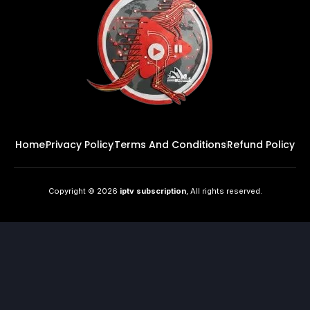
Home
Privacy Policy
Terms And Conditions
Refund Policy
Copyright © 2026
iptv subscription
, All rights reserved.