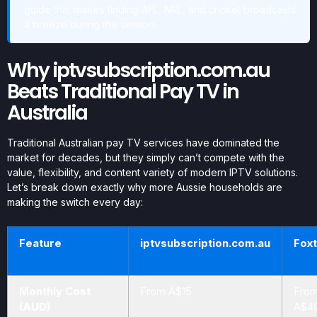
guide that makes finding AFL, NRL, and cricket broadcasts
a breeze during the season.
Why iptvsubscription.com.au
Beats Traditional Pay TV in
Australia
Traditional Australian pay TV services have dominated the
market for decades, but they simply can’t compete with the
value, flexibility, and content variety of modern IPTV solutions.
Let’s break down exactly why more Aussie households are
making the switch every day:
Feature
iptvsubscription.com.au
Foxt
Monthly Cost
From A$15
Fro
(AUD)
A$4