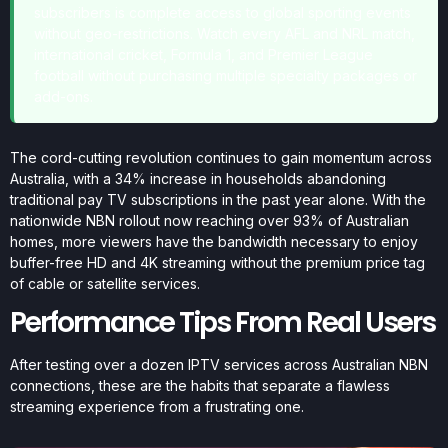
subscribers is complete access to global sporting events
without geo-restrictions. Watch every AFL and NRL match,
international cricket, Formula 1, and Premier League
football without purchasing multiple specialty packages or
add-ons.
The cord-cutting revolution continues to gain momentum across
Australia, with a 34% increase in households abandoning
traditional pay TV subscriptions in the past year alone. With the
nationwide NBN rollout now reaching over 93% of Australian
homes, more viewers have the bandwidth necessary to enjoy
buffer-free HD and 4K streaming without the premium price tag
of cable or satellite services.
Performance Tips From Real Users
After testing over a dozen IPTV services across Australian NBN
connections, these are the habits that separate a flawless
streaming experience from a frustrating one.