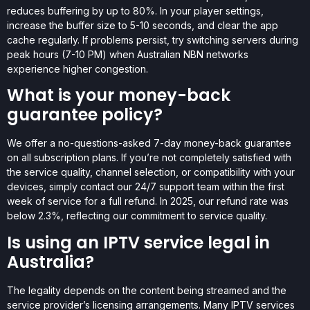
reduces buffering by up to 80%. In your player settings,
increase the buffer size to 5-10 seconds, and clear the app
cache regularly. If problems persist, try switching servers during
peak hours (7-10 PM) when Australian NBN networks
experience higher congestion.
What is your money-back
guarantee policy?
We offer a no-questions-asked 7-day money-back guarantee
on all subscription plans. If you’re not completely satisfied with
the service quality, channel selection, or compatibility with your
devices, simply contact our 24/7 support team within the first
week of service for a full refund. In 2025, our refund rate was
below 2.3%, reflecting our commitment to service quality.
Is using an IPTV service legal in
Australia?
The legality depends on the content being streamed and the
service provider’s licensing arrangements. Many IPTV services