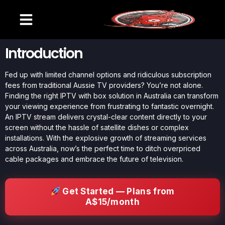
Introduction
Fed up with limited channel options and ridiculous subscription
fees from traditional Aussie TV providers? You’re not alone.
Finding the right IPTV with box solution in Australia can transform
your viewing experience from frustrating to fantastic overnight.
An IPTV stream delivers crystal-clear content directly to your
screen without the hassle of satellite dishes or complex
installations. With the explosive growth of streaming services
across Australia, now’s the perfect time to ditch overpriced
cable packages and embrace the future of television.
Get Started — Plans from
A$15/month