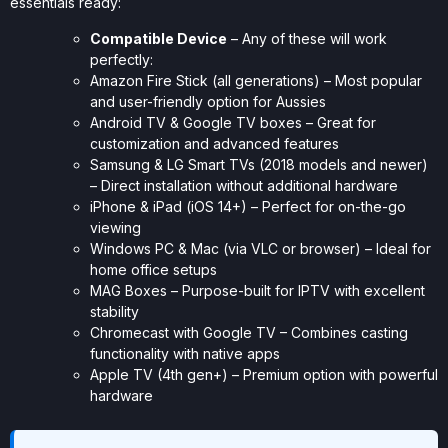
essentials ready:
Compatible Device
– Any of these will work
perfectly:
Amazon Fire Stick (all generations) – Most popular
and user-friendly option for Aussies
Android TV & Google TV boxes – Great for
customization and advanced features
Samsung & LG Smart TVs (2018 models and newer)
– Direct installation without additional hardware
iPhone & iPad (iOS 14+) – Perfect for on-the-go
viewing
Windows PC & Mac (via VLC or browser) – Ideal for
home office setups
MAG Boxes – Purpose-built for IPTV with excellent
stability
Chromecast with Google TV – Combines casting
functionality with native apps
Apple TV (4th gen+) – Premium option with powerful
hardware