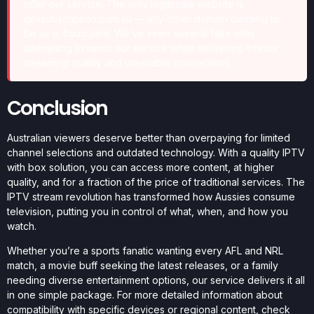
offer our service. The only legitimate website is
iptvsubscription.com.au — any other domain claiming to
be us is fraudulent. We’ve seen several fake sites
attempting to mimic our service while delivering inferior
streaming quality and unreliable connections.
Conclusion
Australian viewers deserve better than overpaying for limited
channel selections and outdated technology. With a quality IPTV
with box solution, you can access more content, at higher
quality, and for a fraction of the price of traditional services. The
IPTV stream revolution has transformed how Aussies consume
television, putting you in control of what, when, and how you
watch.
Whether you’re a sports fanatic wanting every AFL and NRL
match, a movie buff seeking the latest releases, or a family
needing diverse entertainment options, our service delivers it all
in one simple package. For more detailed information about
compatibility with specific devices or regional content, check