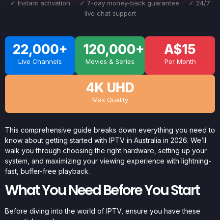
✓ Instant activation · ✓ 7-day money-back guarantee · ✓ 24/7
live chat support
22,000+
120,000+
A$15
Live Channels
Movies & Series
Per Month
4K UHD
Max Quality
This comprehensive guide breaks down everything you need to
know about getting started with IPTV in Australia in 2026. We’ll
walk you through choosing the right hardware, setting up your
system, and maximizing your viewing experience with lightning-
fast, buffer-free playback.
What You Need Before You Start
Before diving into the world of IPTV, ensure you have these