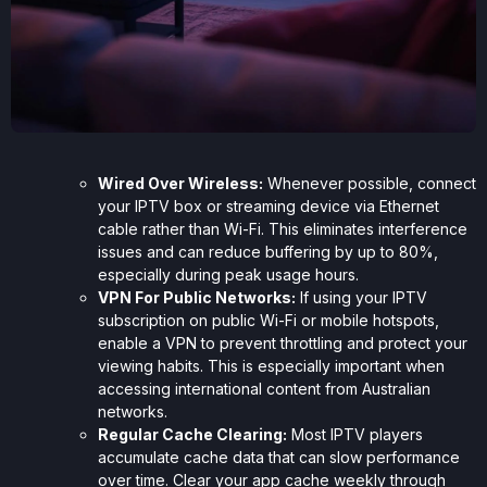
Wired Over Wireless:
Whenever possible, connect
your IPTV box or streaming device via Ethernet
cable rather than Wi-Fi. This eliminates interference
issues and can reduce buffering by up to 80%,
especially during peak usage hours.
VPN For Public Networks:
If using your IPTV
subscription on public Wi-Fi or mobile hotspots,
enable a VPN to prevent throttling and protect your
viewing habits. This is especially important when
accessing international content from Australian
networks.
Regular Cache Clearing:
Most IPTV players
accumulate cache data that can slow performance
over time. Clear your app cache weekly through