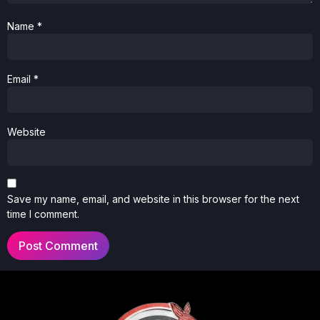
Name
*
Email
*
Website
Save my name, email, and website in this browser for the next
time I comment.