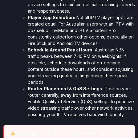
device settings to maintain optimal streaming speeds
and responsiveness.
Player App Selection:
Not all IPTV player apps are
created equal. For Australian users with an IPTV with
box setup, TiviMate and IPTV Smarters Pro
consistently outperform other options, especially on
Fire Stick and Android TV devices.
Schedule Around Peak Hours:
Australian NBN
traffic peaks between 7-10 PM on weeknights. If
possible, schedule downloads of on-demand
content outside these hours, and consider adjusting
your streaming quality settings during these peak
periods.
Router Placement & QoS Settings:
Position your
router centrally, away from interference sources.
Enable Quality of Service (QoS) settings to prioritize
video streaming traffic over other network activities,
ensuring your IPTV receives bandwidth priority.
Warning:
Be cautious of copycat websites claiming to