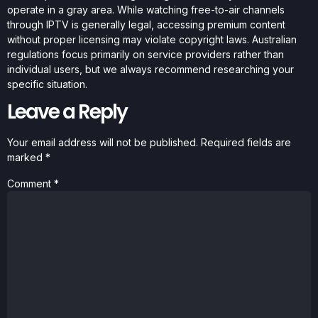
operate in a gray area. While watching free-to-air channels
through IPTV is generally legal, accessing premium content
without proper licensing may violate copyright laws. Australian
regulations focus primarily on service providers rather than
individual users, but we always recommend researching your
specific situation.
Leave a Reply
Your email address will not be published.
Required fields are
marked
*
Comment
*