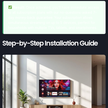
Result:
Once activated, you’ll have immediate access
to all subscription plans with our no-questions-asked 7-
day money-back guarantee. Your subscription allows
simultaneous streaming on up to 5 devices, perfect for
households with multiple TVs, tablets, and smartphones.
Step-by-Step Installation Guide