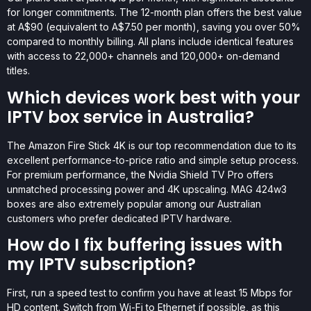
for longer commitments. The 12-month plan offers the best value
at A$90 (equivalent to A$7.50 per month), saving you over 50%
compared to monthly billing. All plans include identical features
with access to 22,000+ channels and 120,000+ on-demand
titles.
Which devices work best with your
IPTV box service in Australia?
The Amazon Fire Stick 4K is our top recommendation due to its
excellent performance-to-price ratio and simple setup process.
For premium performance, the Nvidia Shield TV Pro offers
unmatched processing power and 4K upscaling. MAG 424w3
boxes are also extremely popular among our Australian
customers who prefer dedicated IPTV hardware.
How do I fix buffering issues with
my IPTV subscription?
First, run a speed test to confirm you have at least 15 Mbps for
HD content. Switch from Wi-Fi to Ethernet if possible, as this