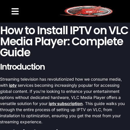
CHANNELS LIST
SETUP GUIDE
CONTACT US
How to Install IPTV on VLC
Media Player: Complete
Guide
Introduction
Streaming television has revolutionized how we consume media,
with
iptv
services becoming increasingly popular for accessing
global content. If you’re looking to enhance your entertainment
options without dedicated hardware, VLC Media Player offers a
versatile solution for your
iptv subscription
. This guide walks you
through the entire process of setting up IPTV on VLC, from
installation to optimization, ensuring you get the most from your
streaming experience.