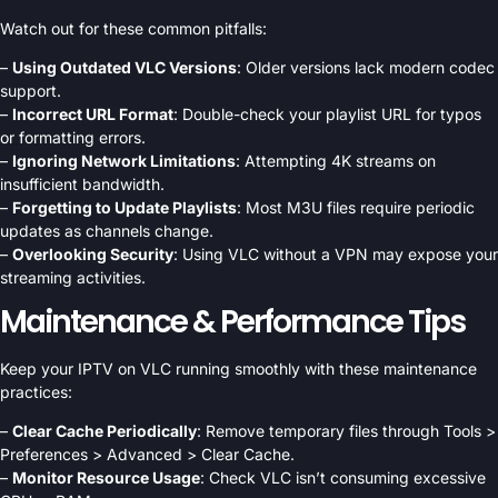
Watch out for these common pitfalls:
–
Using Outdated VLC Versions
: Older versions lack modern codec
support.
–
Incorrect URL Format
: Double-check your playlist URL for typos
or formatting errors.
–
Ignoring Network Limitations
: Attempting 4K streams on
insufficient bandwidth.
–
Forgetting to Update Playlists
: Most M3U files require periodic
updates as channels change.
–
Overlooking Security
: Using VLC without a VPN may expose your
streaming activities.
Maintenance & Performance Tips
Keep your IPTV on VLC running smoothly with these maintenance
practices:
–
Clear Cache Periodically
: Remove temporary files through Tools >
Preferences > Advanced > Clear Cache.
–
Monitor Resource Usage
: Check VLC isn’t consuming excessive