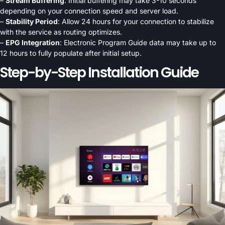
–
Stream Buffering
: Initial buffering may take 3-10 seconds
depending on your connection speed and server load.
–
Stability Period
: Allow 24 hours for your connection to stabilize
with the service as routing optimizes.
–
EPG Integration
: Electronic Program Guide data may take up to
12 hours to fully populate after initial setup.
Step-by-Step Installation Guide