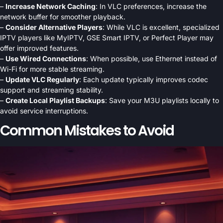
–
Increase Network Caching
: In VLC preferences, increase the
network buffer for smoother playback.
–
Consider Alternative Players
: While VLC is excellent, specialized
IPTV players like MyIPTV, GSE Smart IPTV, or Perfect Player may
offer improved features.
–
Use Wired Connections
: When possible, use Ethernet instead of
Wi-Fi for more stable streaming.
–
Update VLC Regularly
: Each update typically improves codec
support and streaming stability.
–
Create Local Playlist Backups
: Save your M3U playlists locally to
avoid service interruptions.
Common Mistakes to Avoid