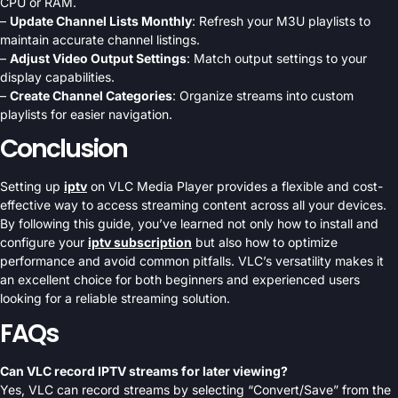
CPU or RAM.
–
Update Channel Lists Monthly
: Refresh your M3U playlists to
maintain accurate channel listings.
–
Adjust Video Output Settings
: Match output settings to your
display capabilities.
–
Create Channel Categories
: Organize streams into custom
playlists for easier navigation.
Conclusion
Setting up
iptv
on VLC Media Player provides a flexible and cost-
effective way to access streaming content across all your devices.
By following this guide, you’ve learned not only how to install and
configure your
iptv subscription
but also how to optimize
performance and avoid common pitfalls. VLC’s versatility makes it
an excellent choice for both beginners and experienced users
looking for a reliable streaming solution.
FAQs
Can VLC record IPTV streams for later viewing?
Yes, VLC can record streams by selecting “Convert/Save” from the