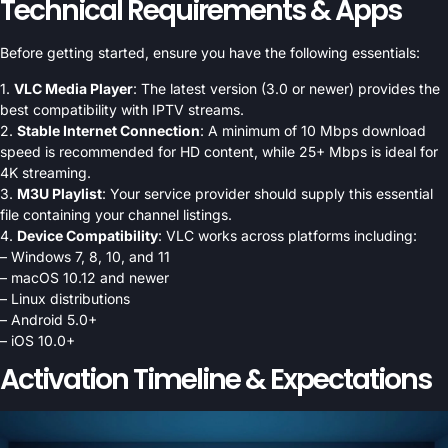
Technical Requirements & Apps
Before getting started, ensure you have the following essentials:
1.
VLC Media Player
: The latest version (3.0 or newer) provides the
best compatibility with IPTV streams.
2.
Stable Internet Connection
: A minimum of 10 Mbps download
speed is recommended for HD content, while 25+ Mbps is ideal for
4K streaming.
3.
M3U Playlist
: Your service provider should supply this essential
file containing your channel listings.
4.
Device Compatibility
: VLC works across platforms including:
– Windows 7, 8, 10, and 11
– macOS 10.12 and newer
– Linux distributions
– Android 5.0+
– iOS 10.0+
Activation Timeline & Expectations