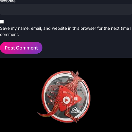
Website
Save my name, email, and website in this browser for the next time I
comment.