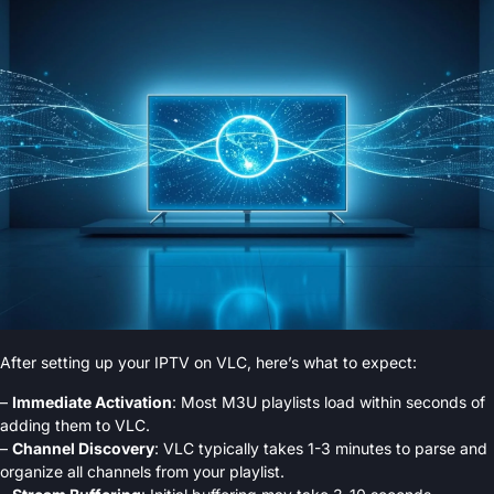
After setting up your IPTV on VLC, here’s what to expect:
–
Immediate Activation
: Most M3U playlists load within seconds of
adding them to VLC.
–
Channel Discovery
: VLC typically takes 1-3 minutes to parse and
organize all channels from your playlist.