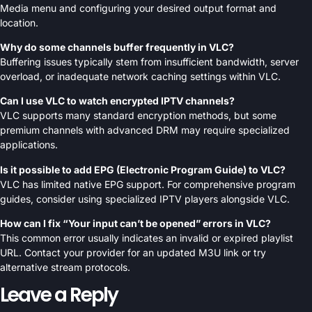
Media menu and configuring your desired output format and
location.
Why do some channels buffer frequently in VLC?
Buffering issues typically stem from insufficient bandwidth, server
overload, or inadequate network caching settings within VLC.
Can I use VLC to watch encrypted IPTV channels?
VLC supports many standard encryption methods, but some
premium channels with advanced DRM may require specialized
applications.
Is it possible to add EPG (Electronic Program Guide) to VLC?
VLC has limited native EPG support. For comprehensive program
guides, consider using specialized IPTV players alongside VLC.
How can I fix “Your input can’t be opened” errors in VLC?
This common error usually indicates an invalid or expired playlist
URL. Contact your provider for an updated M3U link or try
alternative stream protocols.
Leave a Reply