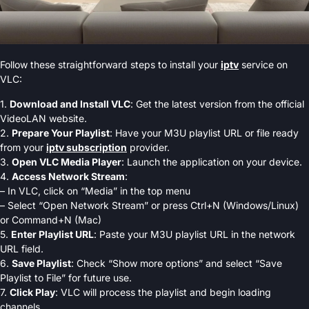
Follow these straightforward steps to install your
iptv
service on
VLC:
1.
Download and Install VLC
: Get the latest version from the official
VideoLAN website.
2.
Prepare Your Playlist
: Have your M3U playlist URL or file ready
from your
iptv subscription
provider.
3.
Open VLC Media Player
: Launch the application on your device.
4.
Access Network Stream
:
– In VLC, click on “Media” in the top menu
– Select “Open Network Stream” or press Ctrl+N (Windows/Linux)
or Command+N (Mac)
5.
Enter Playlist URL
: Paste your M3U playlist URL in the network
URL field.
6.
Save Playlist
: Check “Show more options” and select “Save
Playlist to File” for future use.
7.
Click Play
: VLC will process the playlist and begin loading
channels.