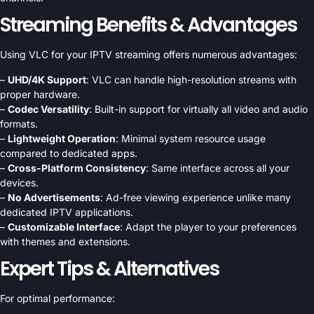
Streaming Benefits & Advantages
Using VLC for your IPTV streaming offers numerous advantages:
–
UHD/4K Support
: VLC can handle high-resolution streams with
proper hardware.
–
Codec Versatility
: Built-in support for virtually all video and audio
formats.
–
Lightweight Operation
: Minimal system resource usage
compared to dedicated apps.
–
Cross-Platform Consistency
: Same interface across all your
devices.
–
No Advertisements
: Ad-free viewing experience unlike many
dedicated IPTV applications.
–
Customizable Interface
: Adapt the player to your preferences
with themes and extensions.
Expert Tips & Alternatives
For optimal performance: