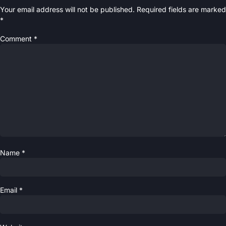
Your email address will not be published.
Required fields are marked
*
Comment
*
Name
*
Email
*