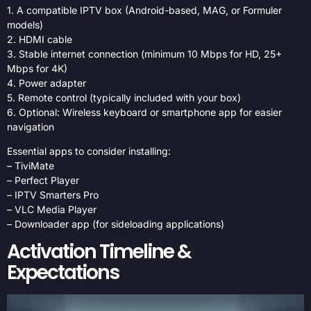
1. A compatible IPTV box (Android-based, MAG, or Formuler
models)
2. HDMI cable
3. Stable internet connection (minimum 10 Mbps for HD, 25+
Mbps for 4K)
4. Power adapter
5. Remote control (typically included with your box)
6. Optional: Wireless keyboard or smartphone app for easier
navigation
Essential apps to consider installing:
– TiviMate
– Perfect Player
– IPTV Smarters Pro
– VLC Media Player
– Downloader app (for sideloading applications)
Activation Timeline &
Expectations