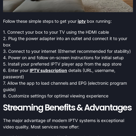
Follow these simple steps to get your
iptv
box running:
1. Connect your box to your TV using the HDMI cable
2. Plug the power adapter into an outlet and connect it to your
box
3. Connect to your internet (Ethernet recommended for stability)
4. Power on and follow on-screen instructions for initial setup
5. Install your preferred IPTV player app from the app store
6. Enter your
IPTV subscription
details (URL, username,
password)
7. Allow the app to load channels and EPG (electronic program
guide)
8. Customize settings for optimal viewing experience
Streaming Benefits & Advantages
The major advantage of modern IPTV systems is exceptional
video quality. Most services now offer: