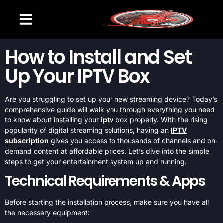
CHANNELS LIST
SETUP GUIDE
CONTACT US
How to Install and Set
Up Your IPTV Box
Are you struggling to set up your new streaming device? Today’s
comprehensive guide will walk you through everything you need
to know about installing your
iptv
box properly. With the rising
popularity of digital streaming solutions, having an
IPTV
subscription
gives you access to thousands of channels and on-
demand content at affordable prices. Let’s dive into the simple
steps to get your entertainment system up and running.
Technical Requirements & Apps
Before starting the installation process, make sure you have all
the necessary equipment: