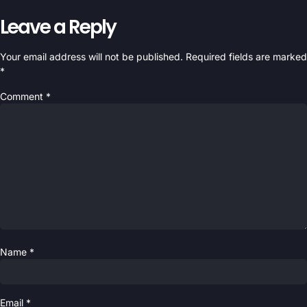
Leave a Reply
Your email address will not be published.
Required fields are marked
*
Comment
*
Name
*
Email
*