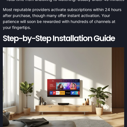
Most reputable providers activate subscriptions within 24 hours
after purchase, though many offer instant activation. Your
patience will soon be rewarded with hundreds of channels at
your fingertips.
Step-by-Step Installation Guide