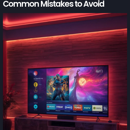
Common Mistakes to Avoid