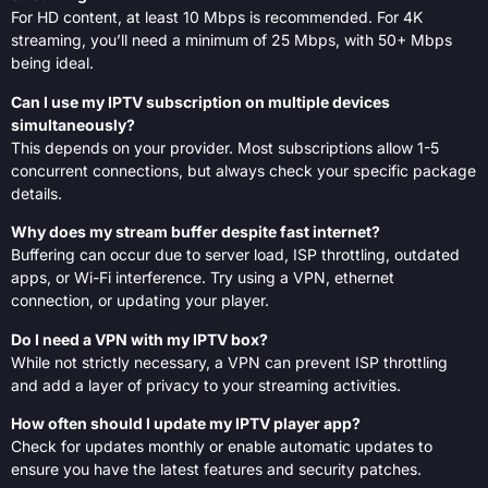
For HD content, at least 10 Mbps is recommended. For 4K
streaming, you’ll need a minimum of 25 Mbps, with 50+ Mbps
being ideal.
Can I use my IPTV subscription on multiple devices
simultaneously?
This depends on your provider. Most subscriptions allow 1-5
concurrent connections, but always check your specific package
details.
Why does my stream buffer despite fast internet?
Buffering can occur due to server load, ISP throttling, outdated
apps, or Wi-Fi interference. Try using a VPN, ethernet
connection, or updating your player.
Do I need a VPN with my IPTV box?
While not strictly necessary, a VPN can prevent ISP throttling
and add a layer of privacy to your streaming activities.
How often should I update my IPTV player app?
Check for updates monthly or enable automatic updates to
ensure you have the latest features and security patches.