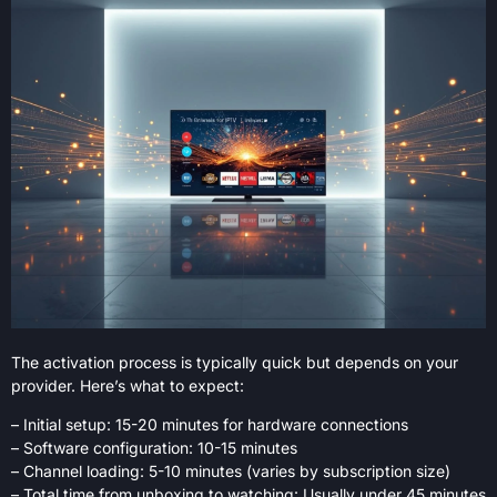
The activation process is typically quick but depends on your
provider. Here’s what to expect:
– Initial setup: 15-20 minutes for hardware connections
– Software configuration: 10-15 minutes
– Channel loading: 5-10 minutes (varies by subscription size)
– Total time from unboxing to watching: Usually under 45 minutes