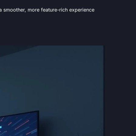
 a smoother, more feature-rich experience