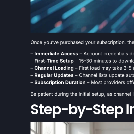
Once you’ve purchased your subscription, the a
–
Immediate Access
– Account credentials de
–
First-Time Setup
– 15-30 minutes to downlo
–
Channel Loading
– First load may take 3-5
–
Regular Updates
– Channel lists update au
–
Subscription Duration
– Most providers off
Be patient during the initial setup, as channe
Step-by-Step In