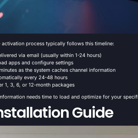
ctivation process typically follows this timeline:
livered via email (usually within 1-24 hours)
ad apps and configure settings
 minutes as the system caches channel information
tomatically every 24-48 hours
er 1, 3, 6, or 12-month packages
l information needs time to load and optimize for your speci
stallation Guide