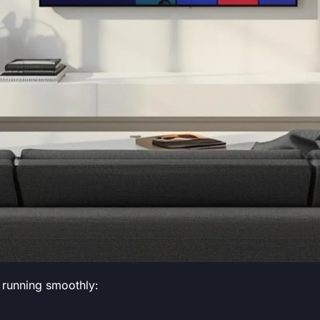
 running smoothly: