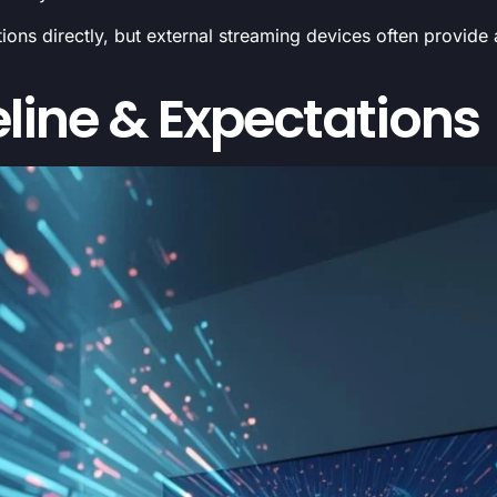
ons directly, but external streaming devices often provide
line & Expectations