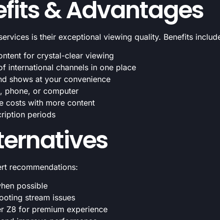
fits & Advantages
vices is their exceptional viewing quality. Benefits includ
tent for crystal-clear viewing
 international channels in one place
nd shows at your convenience
t, phone, or computer
le costs with more content
ription periods
lternatives
ert recommendations:
when possible
hooting stream issues
er Z8 for premium experience