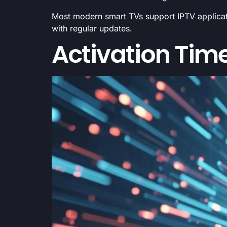
Most modern smart TVs support IPTV applicati
with regular updates.
Activation Time