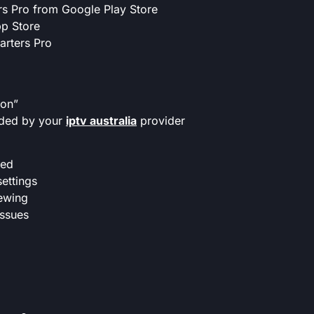
ers Pro from Google Play Store
p Store
marters Pro
ion”
ided by your
iptv australia
provider
eed
ettings
iewing
issues