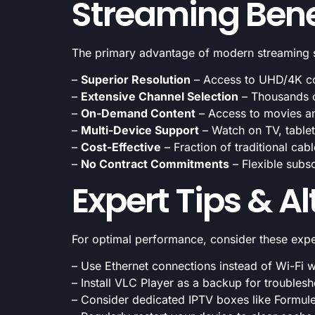
Streaming Bene
The primary advantage of modern streaming ser
–
Superior Resolution
– Access to UHD/4K con
–
Extensive Channel Selection
– Thousands of
–
On-Demand Content
– Access to movies a
–
Multi-Device Support
– Watch on TV, table
–
Cost-Effective
– Fraction of traditional cab
–
No Contract Commitments
– Flexible subsc
Expert Tips & A
For optimal performance, consider these exp
– Use Ethernet connections instead of Wi-Fi 
– Install VLC Player as a backup for troubles
– Consider dedicated IPTV boxes like Formul