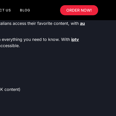
ORDER NOW!
CT US
BLOG
lians access their favorite content, with
au
gh everything you need to know. With
iptv
accessible.
 content)