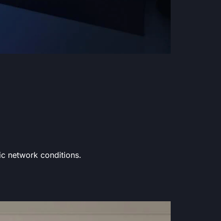
fic network conditions.