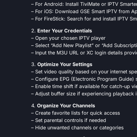
– For Android: Install TiviMate or IPTV Smart
– For iOS: Download GSE Smart IPTV from Ap
– For FireStick: Search for and install IPTV S
2.
Enter Your Credentials
– Open your chosen IPTV player
– Select “Add New Playlist” or “Add Subscript
– Input the M3U URL or XC login details prov
3.
Optimize Your Settings
– Set video quality based on your internet sp
– Configure EPG (Electronic Program Guide) s
– Enable time shift if available for catch-up v
– Adjust buffer size if experiencing playback 
4.
Organize Your Channels
– Create favorite lists for quick access
– Set parental controls if needed
– Hide unwanted channels or categories