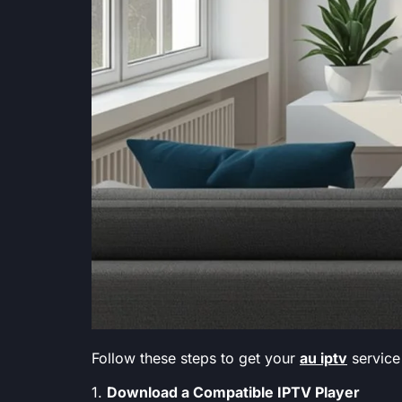
Follow these steps to get your
au iptv
service
1.
Download a Compatible IPTV Player