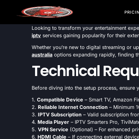
PRICI
Looking to transform your entertainment expe
iptv
services gaining popularity for their exte
Whether you’re new to digital streaming or u
australia
options expanding rapidly, finding t
Technical Requ
Before diving into the setup process, ensure
1.
Compatible Device
– Smart TV, Amazon Fir
2.
Reliable Internet Connection
– Minimum 1
3.
IPTV Subscription
– Valid subscription fro
4.
Media Player
– IPTV Smarters Pro, TiviMate
5.
VPN Service
(Optional) – For enhanced pri
6.
HDMI Cable
– If connecting external devic