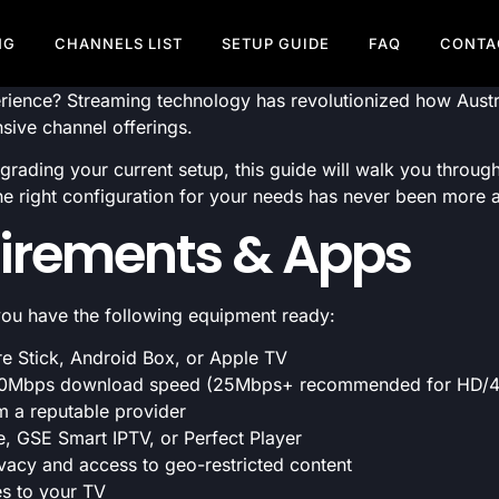
NG
CHANNELS LIST
SETUP GUIDE
FAQ
CONTA
rience? Streaming technology has revolutionized how Austra
nsive channel offerings.
pgrading your current setup, this guide will walk you throu
he right configuration for your needs has never been more 
irements & Apps
 you have the following equipment ready:
e Stick, Android Box, or Apple TV
0Mbps download speed (25Mbps+ recommended for HD/4K
m a reputable provider
, GSE Smart IPTV, or Perfect Player
vacy and access to geo-restricted content
es to your TV