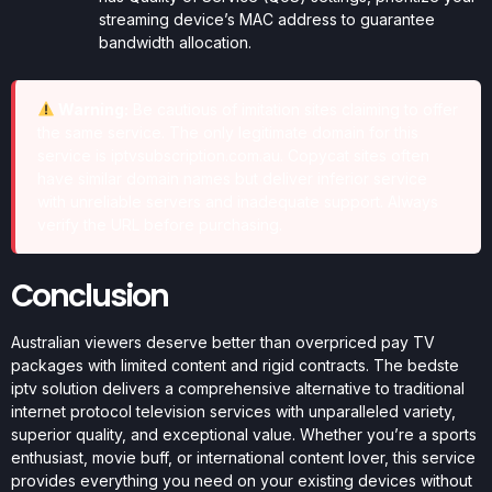
streaming device’s MAC address to guarantee
bandwidth allocation.
Warning:
Be cautious of imitation sites claiming to offer
the same service. The only legitimate domain for this
service is iptvsubscription.com.au. Copycat sites often
have similar domain names but deliver inferior service
with unreliable servers and inadequate support. Always
verify the URL before purchasing.
Conclusion
Australian viewers deserve better than overpriced pay TV
packages with limited content and rigid contracts. The bedste
iptv solution delivers a comprehensive alternative to traditional
internet protocol television services with unparalleled variety,
superior quality, and exceptional value. Whether you’re a sports
enthusiast, movie buff, or international content lover, this service
provides everything you need on your existing devices without