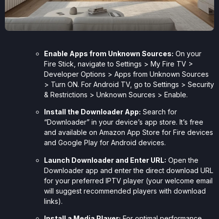
Enable Apps from Unknown Sources:
On your
Fire Stick, navigate to Settings > My Fire TV >
Developer Options > Apps from Unknown Sources
> Turn ON. For Android TV, go to Settings > Security
& Restrictions > Unknown Sources > Enable.
Install the Downloader App:
Search for
“Downloader” in your device’s app store. It’s free
and available on Amazon App Store for Fire devices
and Google Play for Android devices.
Launch Downloader and Enter URL:
Open the
Downloader app and enter the direct download URL
for your preferred IPTV player (your welcome email
will suggest recommended players with download
links).
Install a Media Player:
For optimal performance