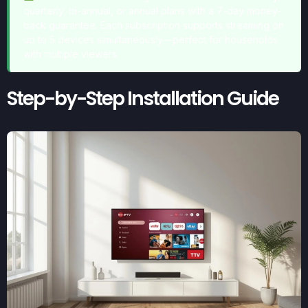
quarterly, bi-annual, or annual plans with a 7-day money-
back guarantee. Each subscription supports streaming on
up to 5 devices simultaneously—perfect for households
with multiple viewers.
Step-by-Step Installation Guide