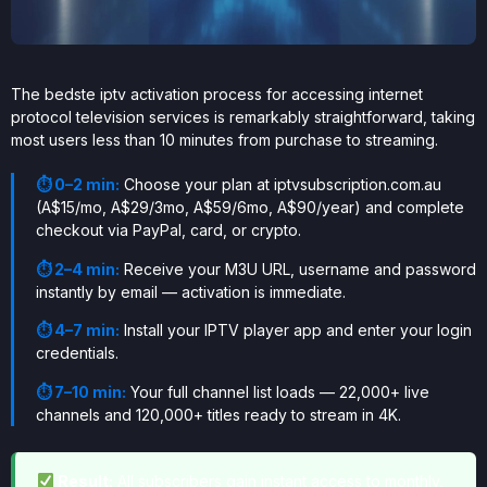
The bedste iptv activation process for accessing internet
protocol television services is remarkably straightforward, taking
most users less than 10 minutes from purchase to streaming.
⏱ 0–2 min:
Choose your plan at iptvsubscription.com.au
(A$15/mo, A$29/3mo, A$59/6mo, A$90/year) and complete
checkout via PayPal, card, or crypto.
⏱ 2–4 min:
Receive your M3U URL, username and password
instantly by email — activation is immediate.
⏱ 4–7 min:
Install your IPTV player app and enter your login
credentials.
⏱ 7–10 min:
Your full channel list loads — 22,000+ live
channels and 120,000+ titles ready to stream in 4K.
Result:
All subscribers gain instant access to monthly,