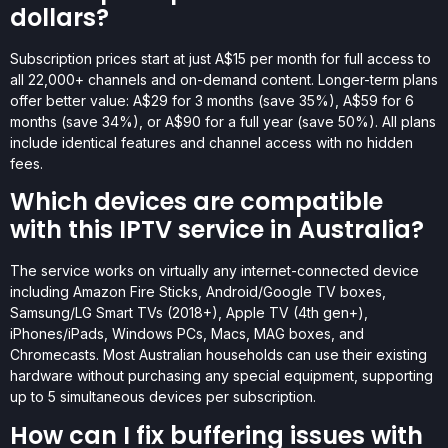
dollars?
Subscription prices start at just A$15 per month for full access to
all 22,000+ channels and on-demand content. Longer-term plans
offer better value: A$29 for 3 months (save 35%), A$59 for 6
months (save 34%), or A$90 for a full year (save 50%). All plans
include identical features and channel access with no hidden
fees.
Which devices are compatible
with this IPTV service in Australia?
The service works on virtually any internet-connected device
including Amazon Fire Sticks, Android/Google TV boxes,
Samsung/LG Smart TVs (2018+), Apple TV (4th gen+),
iPhones/iPads, Windows PCs, Macs, MAG boxes, and
Chromecasts. Most Australian households can use their existing
hardware without purchasing any special equipment, supporting
up to 5 simultaneous devices per subscription.
How can I fix buffering issues with