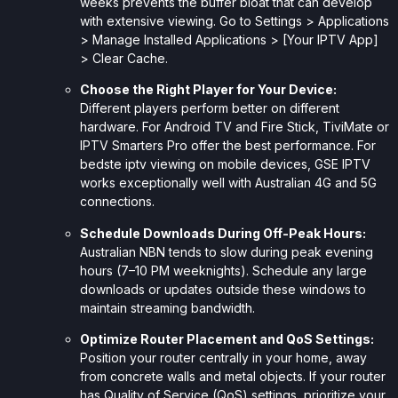
weeks prevents the buffer bloat that can develop
with extensive viewing. Go to Settings > Applications
> Manage Installed Applications > [Your IPTV App]
> Clear Cache.
Choose the Right Player for Your Device:
Different players perform better on different
hardware. For Android TV and Fire Stick, TiviMate or
IPTV Smarters Pro offer the best performance. For
bedste iptv viewing on mobile devices, GSE IPTV
works exceptionally well with Australian 4G and 5G
connections.
Schedule Downloads During Off-Peak Hours:
Australian NBN tends to slow during peak evening
hours (7–10 PM weeknights). Schedule any large
downloads or updates outside these windows to
maintain streaming bandwidth.
Optimize Router Placement and QoS Settings:
Position your router centrally in your home, away
from concrete walls and metal objects. If your router
has Quality of Service (QoS) settings, prioritize your