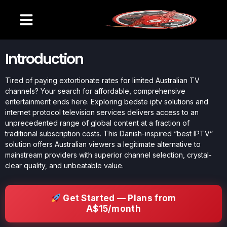
Introduction
Tired of paying extortionate rates for limited Australian TV
channels? Your search for affordable, comprehensive
entertainment ends here. Exploring bedste iptv solutions and
internet protocol television services delivers access to an
unprecedented range of global content at a fraction of
traditional subscription costs. This Danish-inspired “best IPTV”
solution offers Australian viewers a legitimate alternative to
mainstream providers with superior channel selection, crystal-
clear quality, and unbeatable value.
Get Started — Plans from
A$15/month