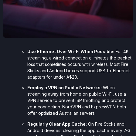
Use Ethernet Over Wi-Fi When Possible:
For 4K
streaming, a wired connection eliminates the packet
loss that sometimes occurs with wireless. Most Fire
Sticks and Android boxes support USB-to-Ethernet
adapters for under A$20.
Employ a VPN on Public Networks:
When
streaming away from home on public Wi-Fi, use a
VPN service to prevent ISP throttling and protect
your connection. NordVPN and ExpressVPN both
offer optimized Australian servers.
Regularly Clear App Cache:
On Fire Sticks and
Android devices, clearing the app cache every 2-3