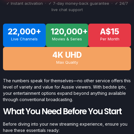
✓ Instant activation · ✓ 7-day money-back guarantee · ✓ 24/7
live chat support
22,000+
120,000+
A$15
Live Channels
Movies & Series
Per Month
4K UHD
Max Quality
The numbers speak for themselves—no other service offers this
level of variety and value for Aussie viewers. With bedste iptv,
your entertainment options expand beyond anything available
through conventional broadcasting.
What You Need Before You Start
Before diving into your new streaming experience, ensure you
have these essentials ready: