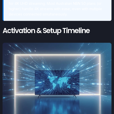
for 4K UHD streaming. Most Australian NBN 50 plans (or
higher) handle 4K streams with ease, even with multiple
devices connected simultaneously.
Activation & Setup Timeline