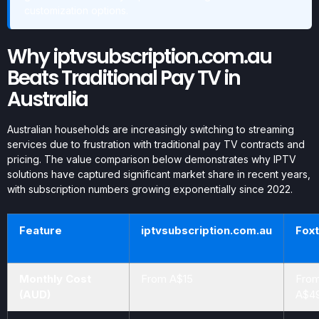
customization options.
Why iptvsubscription.com.au
Beats Traditional Pay TV in
Australia
Australian households are increasingly switching to streaming
services due to frustration with traditional pay TV contracts and
pricing. The value comparison below demonstrates why IPTV
solutions have captured significant market share in recent years,
with subscription numbers growing exponentially since 2022.
Feature
iptvsubscription.com.au
Foxt
Monthly Cost
From A$15
Fro
(AUD)
A$4