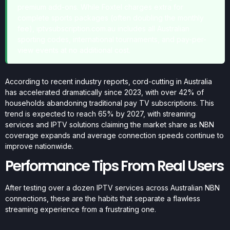
premium add-ons. While Foxtel charges extra for
complete sports packages (often doubling the monthly
fee), iptvsubscription.com.au includes all Australian
sporting codes, international tournaments, and pay-per-
view events at no additional cost.
According to recent industry reports, cord-cutting in Australia
has accelerated dramatically since 2023, with over 42% of
households abandoning traditional pay TV subscriptions. This
trend is expected to reach 65% by 2027, with streaming
services and IPTV solutions claiming the market share as NBN
coverage expands and average connection speeds continue to
improve nationwide.
Performance Tips From Real Users
After testing over a dozen IPTV services across Australian NBN
connections, these are the habits that separate a flawless
streaming experience from a frustrating one.