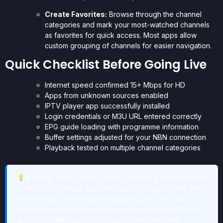
Create Favorites:
Browse through the channel
categories and mark your most-watched channels
as favorites for quick access. Most apps allow
custom grouping of channels for easier navigation.
Quick Checklist Before Going Live
Internet speed confirmed 15+ Mbps for HD
Apps from unknown sources enabled
IPTV player app successfully installed
Login credentials or M3U URL entered correctly
EPG guide loading with programme information
Buffer settings adjusted for your NBN connection
Playback tested on multiple channel categories
Pro Tip:
For Australian users, TiviMate is often the most
reliable IPTV player app, particularly for sports fans who
want smooth channel switching during AFL, NRL, and
cricket broadcasts. Its interface mimics traditional Foxtel
guides but with vastly improved loading times and