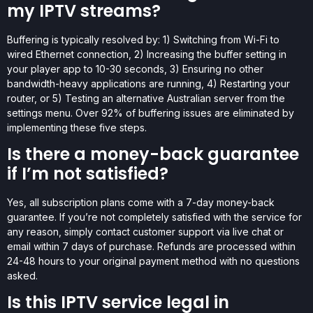
my IPTV streams?
Buffering is typically resolved by: 1) Switching from Wi-Fi to
wired Ethernet connection, 2) Increasing the buffer setting in
your player app to 10-30 seconds, 3) Ensuring no other
bandwidth-heavy applications are running, 4) Restarting your
router, or 5) Testing an alternative Australian server from the
settings menu. Over 92% of buffering issues are eliminated by
implementing these five steps.
Is there a money-back guarantee
if I’m not satisfied?
Yes, all subscription plans come with a 7-day money-back
guarantee. If you’re not completely satisfied with the service for
any reason, simply contact customer support via live chat or
email within 7 days of purchase. Refunds are processed within
24-48 hours to your original payment method with no questions
asked.
Is this IPTV service legal in