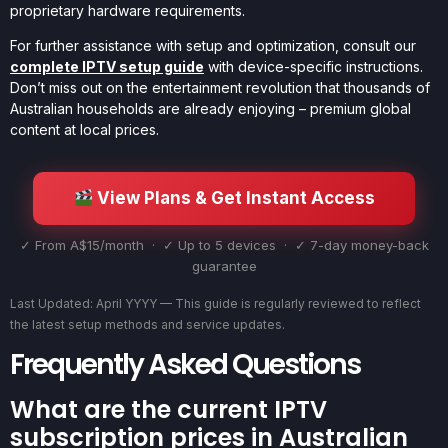
proprietary hardware requirements.
For further assistance with setup and optimization, consult our
complete IPTV setup guide
with device-specific instructions.
Don’t miss out on the entertainment revolution that thousands of
Australian households are already enjoying – premium global
content at local prices.
View Plans & Get Instant Access
✓ From A$15/month · ✓ Up to 5 devices · ✓ 7-day money-back
guarantee
Last Updated: April YYYY — This guide is regularly reviewed to reflect
the latest setup methods and service updates.
Frequently Asked Questions
What are the current IPTV
subscription prices in Australian