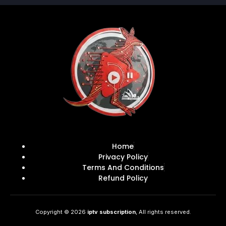
Home
Privacy Policy
Terms And Conditions
Refund Policy
Copyright © 2026
iptv subscription
, All rights reserved.