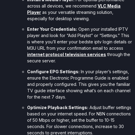
across all devices, we recommend
VLC Media
Player
as your versatile streaming solution,
especially for desktop viewing.
Enter Your Credentials:
Open your installed IPTV
player and look for “Add Playlist” or “Settings.” This
is where you’ll enter your bedste iptv login details or
M3U URL from your confirmation email to access
internet protocol television services
through the
secure server.
Configure EPG Settings:
In your player’s settings,
ensure the Electronic Programme Guide is enabled
and properly configured. This gives you the familiar
TV guide interface showing what’s on each channel
for the next 7 days.
Optimize Playback Settings:
Adjust buffer settings
based on your internet speed. For NBN connections
of 50 Mbps or higher, set the buffer to 10-15
seconds. For slower connections, increase to 30
seconds to prevent interruptions.