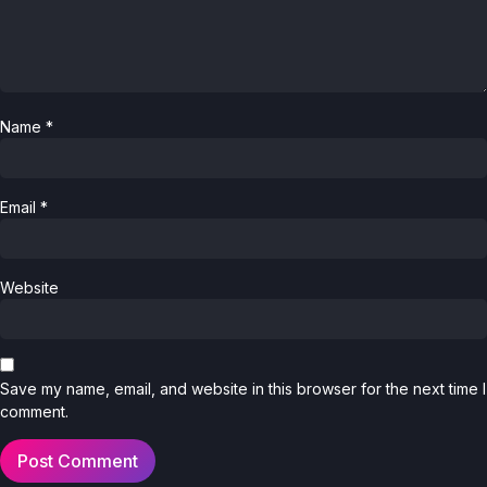
Name
*
Email
*
Website
Save my name, email, and website in this browser for the next time I
comment.