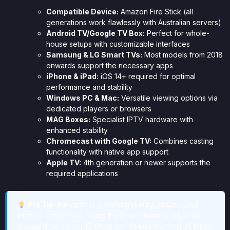
Compatible Device:
Amazon Fire Stick (all
generations work flawlessly with Australian servers)
Android TV/Google TV Box:
Perfect for whole-
house setups with customizable interfaces
Samsung & LG Smart TVs:
Most models from 2018
onwards support the necessary apps
iPhone & iPad:
iOS 14+ required for optimal
performance and stability
Windows PC & Mac:
Versatile viewing options via
dedicated players or browsers
MAG Boxes:
Specialist IPTV hardware with
enhanced stability
Chromecast with Google TV:
Combines casting
functionality with native app support
Apple TV:
4th generation or newer supports the
required applications
Pro Tip:
For optimal streaming quality, ensure your
internet connection meets these minimums: 5 Mbps for
standard definition, 15 Mbps for HD content, and 25 Mbps