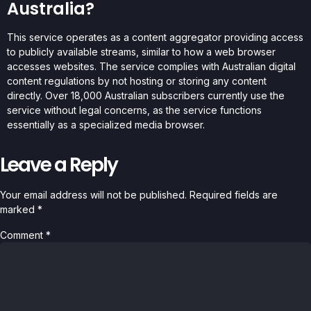
Australia?
This service operates as a content aggregator providing access
to publicly available streams, similar to how a web browser
accesses websites. The service complies with Australian digital
content regulations by not hosting or storing any content
directly. Over 18,000 Australian subscribers currently use the
service without legal concerns, as the service functions
essentially as a specialized media browser.
Leave a Reply
Your email address will not be published.
Required fields are
marked
*
Comment
*